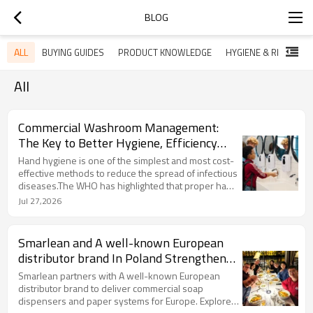
BLOG
ALL
BUYING GUIDES
PRODUCT KNOWLEDGE
HYGIENE & RE
All
Commercial Washroom Management:
The Key to Better Hygiene, Efficiency
and User Experience
Hand hygiene is one of the simplest and most cost-
effective methods to reduce the spread of infectious
diseases.The WHO has highlighted that proper hand
hygiene practices are closely linked with infection
Jul 27,2026
prevention,especially in healthcare and hightraffic
public environments.And,access to appropriate
hand hygiene facilities remains a challenge.For
Smarlean and A well-known European
commercial buildings,this means washroom
distributor brand In Poland Strengthen
equipment is no longer just a convenience product-it
Strategic Cooperation for European
has become part of a complete hygiene
Smarlean partners with A well-known European
management system
Market
distributor brand to deliver commercial soap
dispensers and paper systems for Europe. Explore