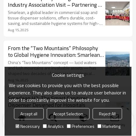
Industry Association Visit – Partnering to
Raise Global Hygiene Standards
Smarlean, a global leader in commercial soap and
tissue dispenser solutions, offers durable, cost-
saving, and sustainable hygiene systems for high-
traffic facilities. With 22+ years of expertise,
Aug 15,2025
Smarlean invites global distributors to join its
network and bring proven products to markets
worldwide.
From the “Two Mountains” Philosophy
to Global Hygiene Innovation: Smarlean’s
Path to Green Growth
China’s “Two Mountains” concept — lucid waters
and lush mountains are invaluable assets — has
shaped two decades of progress in ecological
Cookie settings
civilization, balancing growth with environmental
Aug 14,2025
protection. Inspired by this vision, the Smarlean
We use cookies to provide you with the best possible
Center-Pull Towel Dispenser cuts paper towel use
experience. They also allow us to analyze user behavior in
by 40%, lowering costs and reducing waste, turning
Smarlean H2: The Smart Sanitizer
order to constantly improve the website for you.
“green mountains” and “golden mountains” into a
Dispenser Designed for Hospitals
shared reality.
In hospital environments, maintaining hand hygiene
Accept all
Accept Selection
Reject All
is not optional—it’s critical. The Smarlean H2
Automatic Hand Sanitizer Dispenser offers a
Home
search
Categories
Send Inquiry
Necessary
Analytics
Preferences
Marketing
professional, hands-free solution that boosts safety,
May 14,2025
efficiency, and environmental responsibility.