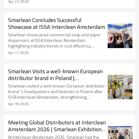
OEM/ODM solutions and distribution opportunities.
Apr 27,2026
Smarlean Concludes Successful
Showcase at ISSA Interclean Amsterdam
Smarlean showcased commercial soap and paper
dispensers at ISSA Interclean Amsterdam,
highlighting industry trends in cost efficiency,
compact design, and hygiene innovation.
Apr 17,2026
Smarlean Visits a well-known European
distributor brand in Poland |
Strengthening European Hygiene
Smarlean visited a well-known European distributor
Partnership
brand ’s headquarters and factories in Poland after
ISSA Interclean Amsterdam, strengthening
cooperation in commercial soap dispensers and
Apr 18,2026
tissue solutions for the European market.
Meeting Global Distributors at Interclean
Amsterdam 2026 | Smarlean Exhibition
Highlights
At Interclean Amsterdam 2026, Smarlean had the