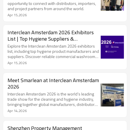
opportunity to connect with distributors, importers,
and project partners from around the world.
Apr 15,2026
Interclean Amsterdam 2026 Exhibitors
List | Top Hygiene Suppliers &
Manufacturers
Explore the Interclean Amsterdam 2026 exhibitors
list, including top hygiene product manufacturers and
suppliers. Discover reliable commercial washroom
solution providers like Smarlean.
Apr 15,2026
Meet Smarlean at Interclean Amsterdam
2026
Interclean Amsterdam 2026 is the world’s leading
trade show for the cleaning and hygiene industry,
bringing together global manufacturers, distributors,
and decision-makers from over 140 countries.
Apr 14,2026
Shenzhen Property Management