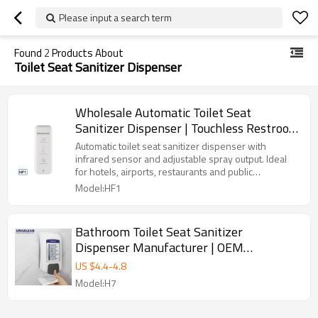
Please input a search term
Found
2
Products About
Toilet Seat Sanitizer Dispenser
Wholesale Automatic Toilet Seat
Sanitizer Dispenser | Touchless Restroom
Hygiene Solution
Automatic toilet seat sanitizer dispenser with
infrared sensor and adjustable spray output. Ideal
for hotels, airports, restaurants and public
restrooms.
Model:HF1
Bathroom Toilet Seat Sanitizer
Dispenser Manufacturer | OEM
Automatic Soap Dispenser Supplier
US $
4.4
-
4.8
Model:H7