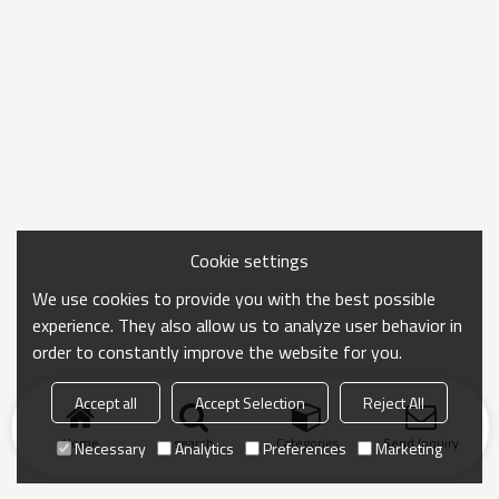
Cookie settings
We use cookies to provide you with the best possible
experience. They also allow us to analyze user behavior in
order to constantly improve the website for you.
Accept all
Accept Selection
Reject All
Home
search
Categories
Send Inquiry
Necessary
Analytics
Preferences
Marketing