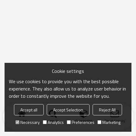
Cookie settings
We use cookies to provide you with the best possible
experience. They also allow us to analyze user behavior in
order to constantly improve the website for you.
Accept all
Accept Selection
Reject All
Home
search
Categories
Send Inquiry
Necessary
Analytics
Preferences
Marketing