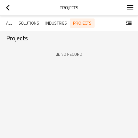
PROJECTS
PROJECTS
ALL
SOLUTIONS
INDUSTRIES
Projects
NO RECORD