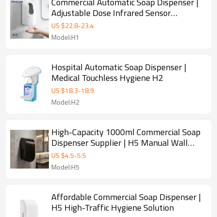
Commercial Automatic Soap Dispenser |
Adjustable Dose Infrared Sensor
Dispenser
US $
22.8
-
23.4
Model:H1
Hospital Automatic Soap Dispenser |
Medical Touchless Hygiene H2
US $
18.3
-
18.9
Model:H2
High-Capacity 1000ml Commercial Soap
Dispenser Supplier | H5 Manual Wall
Mounted
US $
4.5
-
5.5
Model:H5
Affordable Commercial Soap Dispenser |
H5 High-Traffic Hygiene Solution