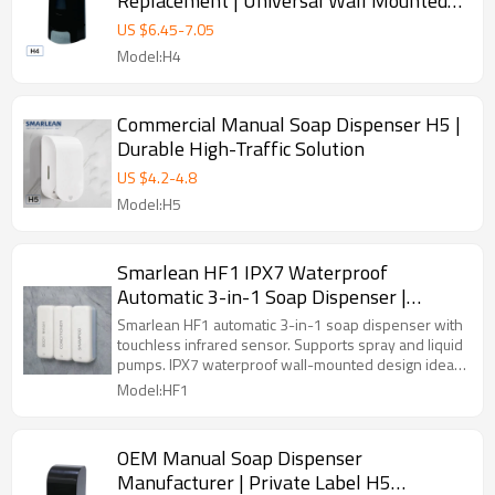
Replacement | Universal Wall Mounted
Dispenser
US $
6.45
-
7.05
Model:H4
Commercial Manual Soap Dispenser H5 |
Durable High-Traffic Solution
US $
4.2
-
4.8
Model:H5
Smarlean HF1 IPX7 Waterproof
Automatic 3-in-1 Soap Dispenser |
Commercial Touchless Wall Mounted
Smarlean HF1 automatic 3-in-1 soap dispenser with
touchless infrared sensor. Supports spray and liquid
pumps. IPX7 waterproof wall-mounted design ideal
for hotels, gyms and bathrooms.
Model:HF1
OEM Manual Soap Dispenser
Manufacturer | Private Label H5