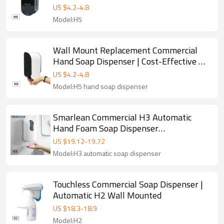
Dispenser
US $
4.2
-
4.8
Model:H5
Wall Mount Replacement Commercial
Hand Soap Dispenser | Cost-Effective H5
Manual Liquid Dispenser Manufacturer
US $
4.2
-
4.8
Model:H5 hand soap dispenser
Smarlean Commercial H3 Automatic
Hand Foam Soap Dispenser
Supplier,Hands Free Hand Sanitizer soap
US $
19.12
-
19.72
dispenser
Model:H3 automatic soap dispenser
Touchless Commercial Soap Dispenser |
Automatic H2 Wall Mounted
US $
18.3
-
18.9
Model:H2