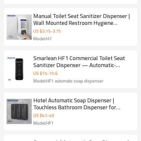
Manual Toilet Seat Sanitizer Dispenser |
Wall Mounted Restroom Hygiene
Dispenser
US $
3.15
-
3.75
Model:H7
Smarlean HF1 Commercial Toilet Seat
Sanitizer Dispenser — Automatic-
Operated
US $
15
-
15.6
Model:HF1 automatic soap dispenser
Hotel Automatic Soap Dispenser |
Touchless Bathroom Dispenser for
Hospitality
US $
47
-
49
Model:HF1