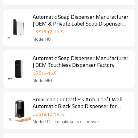
Automatic Soap Dispenser Manufacturer
| OEM & Private Label Soap Dispenser
Factory
US $
19.12
-
19.72
Model:H8
Automatic Soap Dispenser Manufacturer
| OEM Touchless Dispenser Factory
US $
15
-
15.6
Model:HF1
Smarlean Contactless Anti-Theft Wall
Automatic Black Soap Dispenser for
Away-From-Home Facilities—Supports
US $
19.12
-
19.72
Liquid, Foam & Spray
Model:H3 automatic soap dispenser