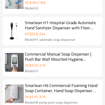
US $
18.3
-
18.9
Model:H2
Smarlean H1 Hospital-Grade Automatic
Hand Sanitizer Dispenser with Floor
Stand
US $
22.8
-
23.4
Model:H1 automatic soap dispenser
Commercial Manual Soap Dispenser |
Push Bar Wall Mounted Hygiene
Dispenser
US $
3.15
-
3.75
Model:H7
Smarlean H6 Commercial Foaming Hand
Soap Container, Hand Soap Dispenser
Pump
US $
3.15
-
3.75
Model:H6 pump push soap dispenser