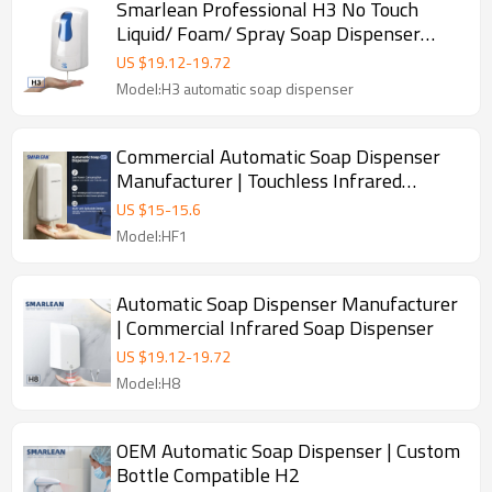
Smarlean Professional H3 No Touch
Liquid/ Foam/ Spray Soap Dispenser
Supplier for Washroom
US $
19.12
-
19.72
Model:H3 automatic soap dispenser
Commercial Automatic Soap Dispenser
Manufacturer | Touchless Infrared
Sensor
US $
15
-
15.6
Model:HF1
Automatic Soap Dispenser Manufacturer
| Commercial Infrared Soap Dispenser
US $
19.12
-
19.72
Model:H8
OEM Automatic Soap Dispenser | Custom
Bottle Compatible H2