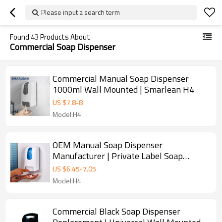
Please input a search term
Found
43
Products About
Commercial Soap Dispenser
Commercial Manual Soap Dispenser
1000ml Wall Mounted | Smarlean H4
US $
7.8
-
8
Model:H4
OEM Manual Soap Dispenser
Manufacturer | Private Label Soap
Dispenser
US $
6.45
-
7.05
Model:H4
Commercial Black Soap Dispenser