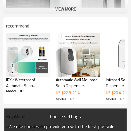
VIEW MORE
recommend
IPX7 Waterproof
Automatic Wall Mounted
Infrared Sens
Automatic Soap
Soap Dispenser
Dispenser | T
Model : HF1
Dispenser | Outdoor
Manufacturer | OEM &
Automatic Soa
US $
22.8
-
23.4
US $
20.4
-
20.7
Hygiene Solution
Private Label Soap
Dispenser Te
Model : HF1
Model : HF1
Dispenser Factory
Cookie settings
KeyWords
We use cookies to provide you with the best possible
automatic soap dispenser