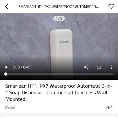
SMARLEAN HF1 IPX7 WATERPROOF AUTOMATIC 3-IN-1 SOAP DISPENSER | COMMERCIAL TOUCHLESS WALL MOUNTED
1
/
6
Smarlean HF1 IPX7 Waterproof Automatic 3-in-
1 Soap Dispenser | Commercial Touchless Wall
Mounted
HF1
Model