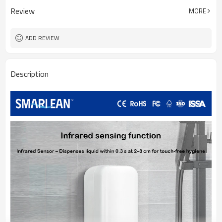
Review
MORE
ADD REVIEW
Description