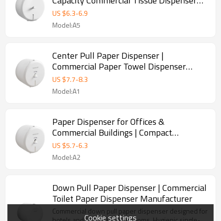
Capacity Commercial Tissue Dispenser
Manufacturer
US $
6.3
-
6.9
Model:A5
Center Pull Paper Dispenser |
Commercial Paper Towel Dispenser
Manufacturer
US $
7.7
-
8.3
Model:A1
Paper Dispenser for Offices &
Commercial Buildings | Compact
Restroom Solution
US $
5.7
-
6.3
Model:A2
Down Pull Paper Dispenser | Commercial
Toilet Paper Dispenser Manufacturer
Commercial down pull paper dispenser designed for
Cookie settings
hotels and high-traffic restrooms. Hygienic single-