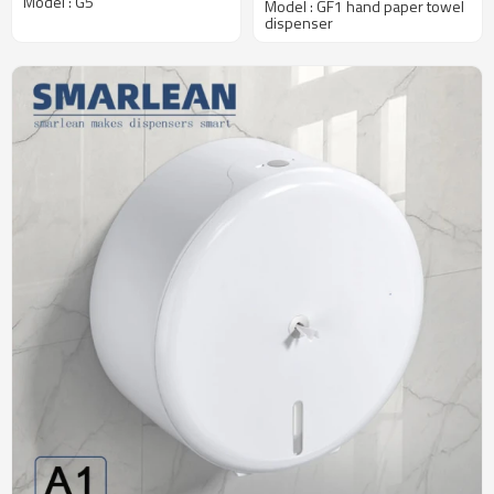
Model : G5
Model : GF1 hand paper towel
Traffic Washrooms
dispenser