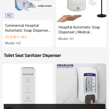
Commercial Hospital
Hospital Automatic Soap
Automatic Soap Dispenser
Dispenser | Medical
| Medical Touchless
Touchless Hygiene
US $
18.3
-
18.9
Model : H1
Hygiene H2
Dispenser
Model : H2
Toilet Seat Sanitizer Dispenser