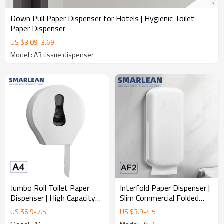
Down Pull Paper Dispenser for Hotels | Hygienic Toilet
Paper Dispenser
US $
3.09
-
3.69
Model : A3 tissue dispenser
Jumbo Roll Toilet Paper
Interfold Paper Dispenser |
Dispenser | High Capacity
Slim Commercial Folded
Commercial Tissue
Tissue Dispenser
US $
6.9
-
7.5
US $
3.9
-
4.5
Dispenser Manufacturer