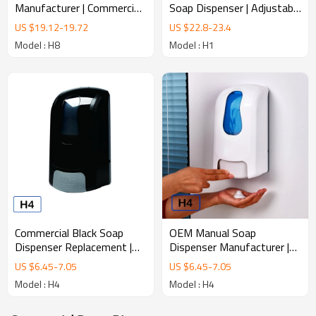
Soap Dispenser | Adjustable
Manufacturer | Commercial
Dose Infrared Sensor
Infrared Soap Dispenser
US $
22.8
-
23.4
US $
19.12
-
19.72
Dispenser
Model : H1
Model : H8
Commercial Black Soap
OEM Manual Soap
Dispenser Replacement |
Dispenser Manufacturer |
Universal Wall Mounted
Private Label Soap
US $
6.45
-
7.05
US $
6.45
-
7.05
Dispenser
Dispenser
Model : H4
Model : H4