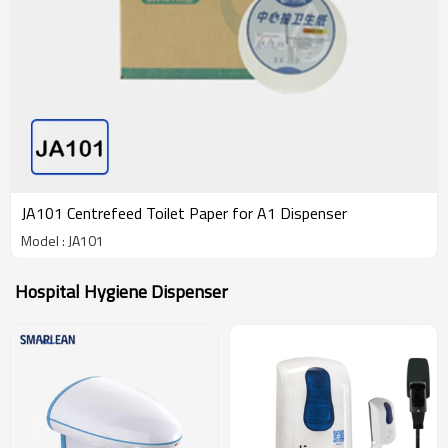
JA101 Centrefeed Toilet Paper for A1 Dispenser
Model : JA101
Hospital Hygiene Dispenser