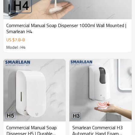
design;e. 10000 plastic and mold making factory;f. 16 injection
molds and 6 assembly lines with high production capacity.g. 20+
Strict quality control procedures, 20+ global certifications,
Commercial Manual Soap Dispenser 1000ml Wall Mounted |
Smarlean H4
US $
7.8
-
8
Model : H4
Commercial Manual Soap
Smarlean Commercial H3
Dispenser H5 | Durable
Automatic Hand Foam