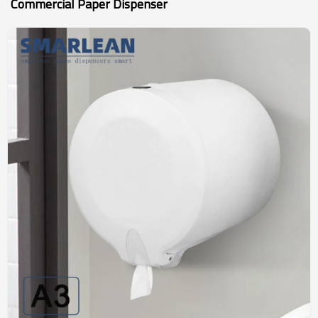
Commercial Paper Dispenser