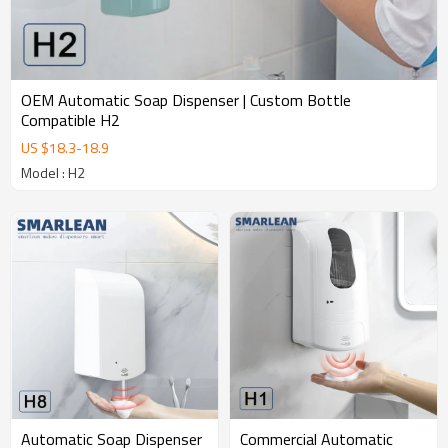
OEM Automatic Soap Dispenser | Custom Bottle
Compatible H2
US $
18.3
-
18.9
Model : H2
Commercial Automatic
Automatic Soap Dispenser