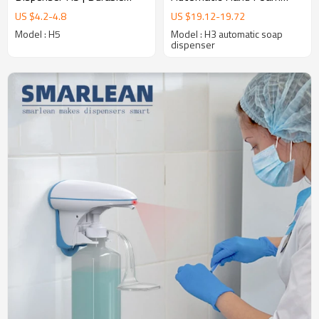
High-Traffic Solution
Soap Dispenser
US $
4.2
-
4.8
US $
19.12
-
19.72
Supplier,Hands Free Hand
Model : H5
Model : H3 automatic soap
Sanitizer soap dispenser
dispenser