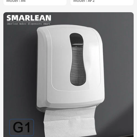
Model : A4
Model : AF2