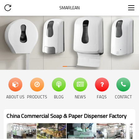
SMARLEAN
ABOUT US
PRODUCTS
BLOG
NEWS
FAQS
CONTACT
China Commercial Soap & Paper Dispenser Factory