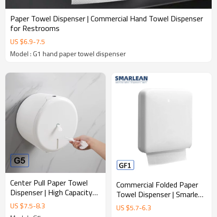
Paper Towel Dispenser | Commercial Hand Towel Dispenser
for Restrooms
US $
6.9
-
7.5
Model : G1 hand paper towel dispenser
Center Pull Paper Towel
Commercial Folded Paper
Dispenser | High Capacity
Towel Dispenser | Smarlean
Commercial Hand Towel
GF1 Durable ABS Hand
US $
7.5
-
8.3
US $
5.7
-
6.3
System
Towel Dispenser for High-