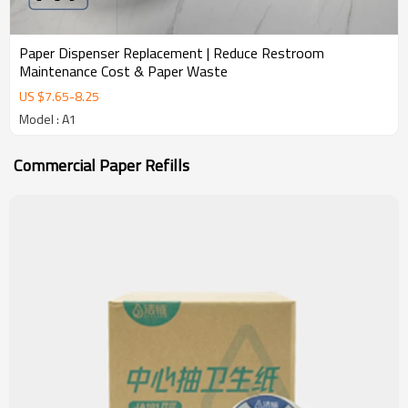
Paper Dispenser Replacement | Reduce Restroom
Maintenance Cost & Paper Waste
US $
7.65
-
8.25
Model : A1
Commercial Paper Refills