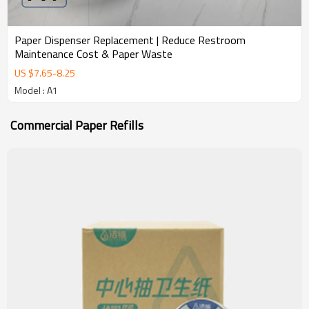
Paper Dispenser Replacement | Reduce Restroom
Maintenance Cost & Paper Waste
US $
7.65
-
8.25
Model : A1
Commercial Paper Refills