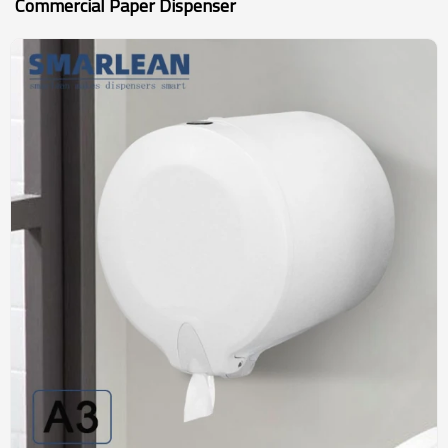
Commercial Paper Dispenser