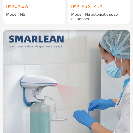
High-Traffic Solution
Soap Dispenser
US $
4.2
-
4.8
US $
19.12
-
19.72
Supplier,Hands Free Hand
Model : H5
Model : H3 automatic soap
Sanitizer soap dispenser
dispenser