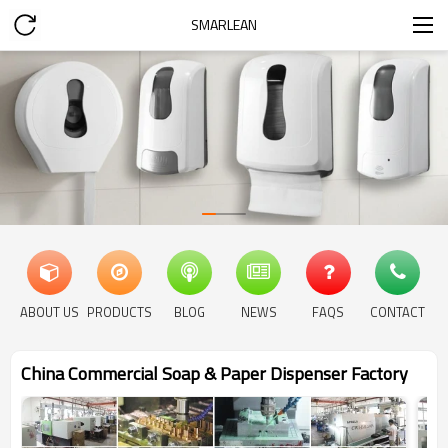
SMARLEAN
ABOUT US
PRODUCTS
BLOG
NEWS
FAQS
CONTACT
China Commercial Soap & Paper Dispenser Factory