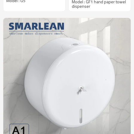
Model : G5
Model : GF1 hand paper towel
Traffic Washrooms
dispenser