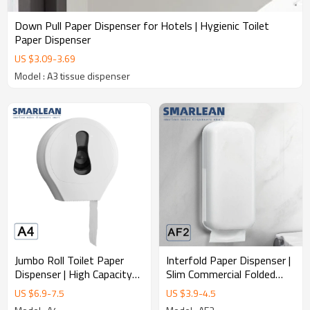
Down Pull Paper Dispenser for Hotels | Hygienic Toilet
Paper Dispenser
US $
3.09
-
3.69
Model : A3 tissue dispenser
Jumbo Roll Toilet Paper
Interfold Paper Dispenser |
Dispenser | High Capacity
Slim Commercial Folded
Commercial Tissue
Tissue Dispenser
US $
6.9
-
7.5
US $
3.9
-
4.5
Dispenser Manufacturer