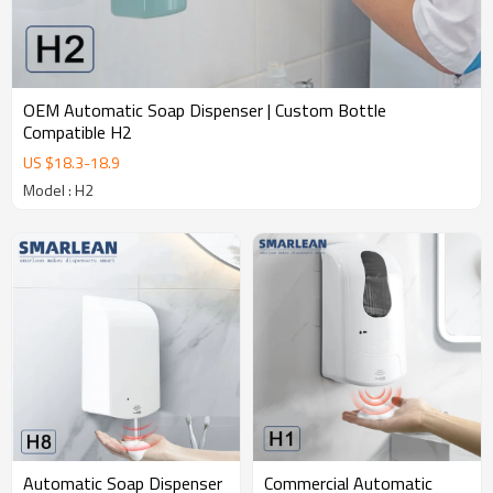
OEM Automatic Soap Dispenser | Custom Bottle
Compatible H2
US $
18.3
-
18.9
Model : H2
Commercial Automatic
Automatic Soap Dispenser