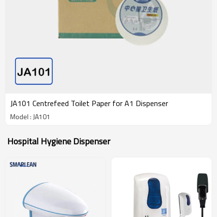
JA101 Centrefeed Toilet Paper for A1 Dispenser
Model : JA101
Hospital Hygiene Dispenser