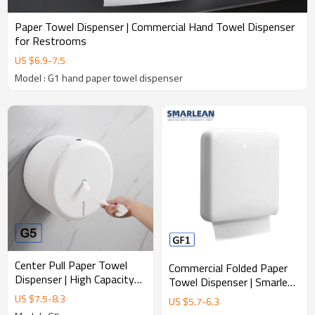
Paper Towel Dispenser | Commercial Hand Towel Dispenser
for Restrooms
US $
6.9
-
7.5
Model : G1 hand paper towel dispenser
Center Pull Paper Towel
Commercial Folded Paper
Dispenser | High Capacity
Towel Dispenser | Smarlean
Commercial Hand Towel
GF1 Durable ABS Hand
US $
7.5
-
8.3
US $
5.7
-
6.3
System
Towel Dispenser for High-