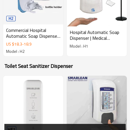
Commercial Hospital
Hospital Automatic Soap
Automatic Soap Dispenser
Dispenser | Medical
| Medical Touchless
Touchless Hygiene
US $
18.3
-
18.9
Model : H1
Hygiene H2
Dispenser
Model : H2
Toilet Seat Sanitizer Dispenser