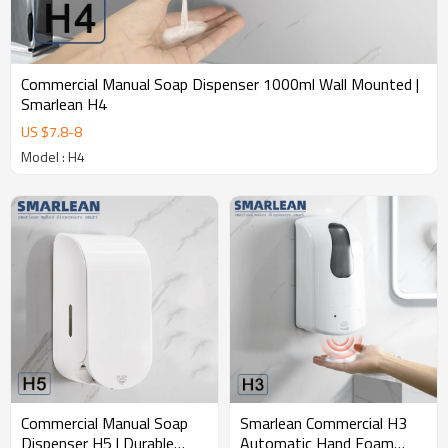
design;e. 10000 plastic and mold making factory;f. 16 injection
molds and 6 assembly lines with high production capacity.g. 20+
Strict quality control procedures, 20+ global certifications,
Commercial Manual Soap Dispenser 1000ml Wall Mounted |
Smarlean H4
US $
7.8
-
8
Model : H4
Commercial Manual Soap
Smarlean Commercial H3
Dispenser H5 | Durable
Automatic Hand Foam