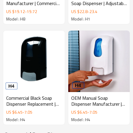
Soap Dispenser | Adjustable
Manufacturer | Commercial
Dose Infrared Sensor
Infrared Soap Dispenser
US $
22.8
-
23.4
US $
19.12
-
19.72
Dispenser
Model : H1
Model : H8
Commercial Black Soap
OEM Manual Soap
Dispenser Replacement |
Dispenser Manufacturer |
Universal Wall Mounted
Private Label Soap
US $
6.45
-
7.05
US $
6.45
-
7.05
Dispenser
Dispenser
Model : H4
Model : H4