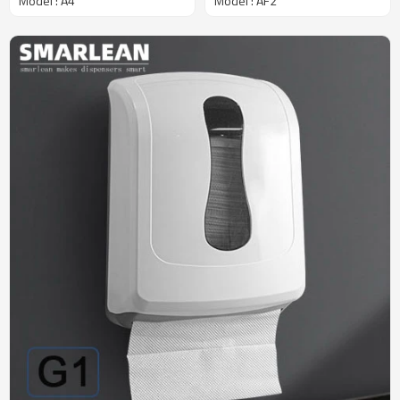
Model : A4
Model : AF2