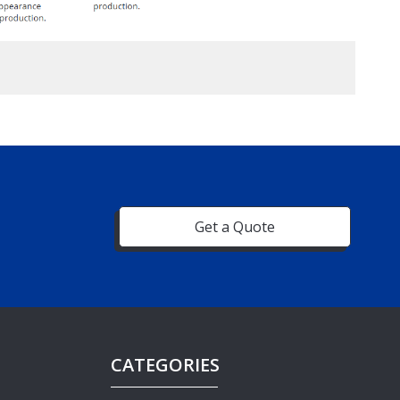
Get a Quote
CATEGORIES