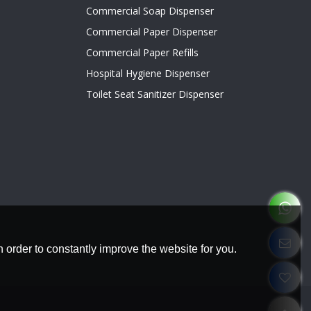
Commercial Soap Dispenser
Commercial Paper Dispenser
Commercial Paper Refills
Hospital Hygiene Dispenser
Toilet Seat Sanitizer Dispenser
 order to constantly improve the website for you.