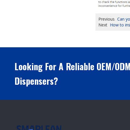
Previous
Can yo
Next
How to ins
Looking For A Reliable OEM/OD
Dispensers?