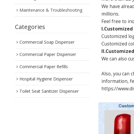
We have alread
Maintenance & Troubleshooting
millions.
Feel free to i
Categories
I.Customized
Customized lo
Commercial Soap Dispenser
Customized co
II.Customized
Commercial Paper Dispenser
We can also cus
Commercial Paper Refills
Also, you can 
Hospital Hygiene Dispenser
information, fe
https://www.
Toilet Seat Sanitizer Dispenser