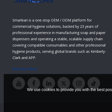
Smarlean is a one-stop OEM / ODM platform for
commercial hygiene solutions, backed by 23 years of
professional experience in manufacturing soap and paper
dispensers and operating a stable, scalable supply chain
covering compatible consumables and other professional
hygiene products, serving global brands such as Kimberly-
Clark and APP.
Find Out More
We use cookies to provide you with the best poss