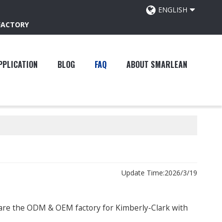
ENGLISH
FACTORY
PPLICATION
BLOG
FAQ
ABOUT SMARLEAN
Update Time:
2026/3/19
 are the ODM & OEM factory for Kimberly-Clark with