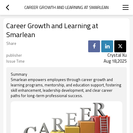
CAREER GROWTH AND LEARNING AT SMARLEAN
Career Growth and Learning at
Smarlean
Share
Crystal Xu
publisher
Aug 18,2025
Issue Time
Summary
Smarlean empowers employees through career growth and
learning programs, mentorship, and education support, fostering
skill enhancement, leadership development, and clear career
paths for long-term professional success.