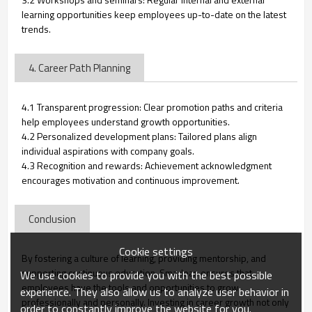
learning opportunities keep employees up-to-date on the latest
trends.
4. Career Path Planning
4.1 Transparent progression: Clear promotion paths and criteria
help employees understand growth opportunities.
4.2 Personalized development plans: Tailored plans align
individual aspirations with company goals.
4.3 Recognition and rewards: Achievement acknowledgment
encourages motivation and continuous improvement.
Conclusion
Cookie settings
By fostering a culture of learning, providing mentorship, and
supporting continuous education, Smarlean ensures that
We use cookies to provide you with the best possible
employees have the tools and opportunities to grow
experience. They also allow us to analyze user behavior in
professionally and personally. Investing in career growth not only
order to constantly improve the website for you.