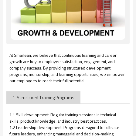
At Smarlean, we believe that continuous learning and career
growth are key to employee satisfaction, engagement, and
company success. By providing structured development
programs, mentorship, and learning opportunities, we empower
our employees to reach their full potential.
1. Structured Training Programs
1.1 Skill development: Regular training sessions in technical
skills, product knowledge, and industry best practices.
1.2 Leadership development: Programs designed to cultivate
future leaders, enhancing managerial and decision-making