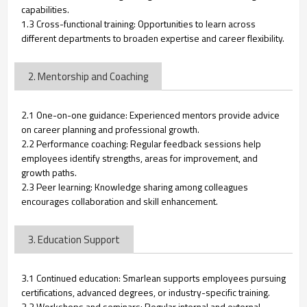
capabilities.
1.3 Cross-functional training: Opportunities to learn across
different departments to broaden expertise and career flexibility.
2. Mentorship and Coaching
2.1 One-on-one guidance: Experienced mentors provide advice
on career planning and professional growth.
2.2 Performance coaching: Regular feedback sessions help
employees identify strengths, areas for improvement, and
growth paths.
2.3 Peer learning: Knowledge sharing among colleagues
encourages collaboration and skill enhancement.
3. Education Support
3.1 Continued education: Smarlean supports employees pursuing
certifications, advanced degrees, or industry-specific training.
3.2 Workshops and seminars: Regular internal and external