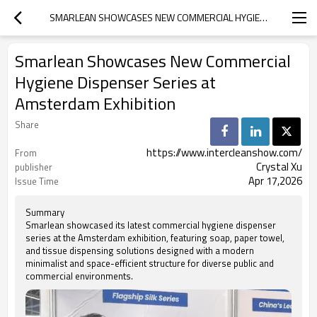
SMARLEAN SHOWCASES NEW COMMERCIAL HYGIENE DISPENSER SERIES AT AMSTERDAM EXHIBITION
Smarlean Showcases New Commercial
Hygiene Dispenser Series at
Amsterdam Exhibition
Share
https://www.intercleanshow.com/
From
Crystal Xu
publisher
Apr 17,2026
Issue Time
Summary
Smarlean showcased its latest commercial hygiene dispenser
series at the Amsterdam exhibition, featuring soap, paper towel,
and tissue dispensing solutions designed with a modern
minimalist and space-efficient structure for diverse public and
commercial environments.