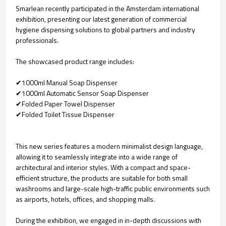
Smarlean recently participated in the Amsterdam international
exhibition, presenting our latest generation of commercial
hygiene dispensing solutions to global partners and industry
professionals.
The showcased product range includes:
✔1000ml Manual Soap Dispenser
✔1000ml Automatic Sensor Soap Dispenser
✔Folded Paper Towel Dispenser
✔Folded Toilet Tissue Dispenser
This new series features a modern minimalist design language,
allowing it to seamlessly integrate into a wide range of
architectural and interior styles. With a compact and space-
efficient structure, the products are suitable for both small
washrooms and large-scale high-traffic public environments such
as airports, hotels, offices, and shopping malls.
During the exhibition, we engaged in in-depth discussions with