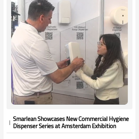
Smarlean Showcases New Commercial Hygiene
Dispenser Series at Amsterdam Exhibition