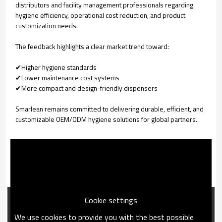
distributors and facility management professionals regarding
hygiene efficiency, operational cost reduction, and product
customization needs.
The feedback highlights a clear market trend toward:
✔Higher hygiene standards
✔Lower maintenance cost systems
✔More compact and design-friendly dispensers
Smarlean remains committed to delivering durable, efficient, and
customizable OEM/ODM hygiene solutions for global partners.
Cookie settings
We use cookies to provide you with the best possible