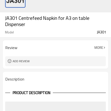
JA301 Centrefeed Napkin for A3 on table
Dispenser
JA301
Model
Review
MORE
ADD REVIEW
Description
PRODUCT DESCRIPTION