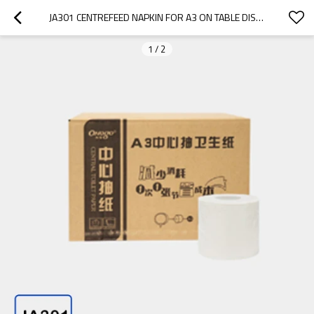
JA301 CENTREFEED NAPKIN FOR A3 ON TABLE DISPENSER
1
/
2