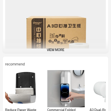
VIEW MORE
recommend
JA301 Center-Pull Napkin
Smarlean JA301 Center-Pull Napkin is engineered to deliver
Reduce Paper Waste
Commercial Folded
A3 Dual-Roll C