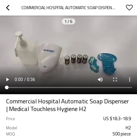
COMMERCIAL HOSPITAL AUTOMATIC SOAP DISPENSER | MEDICAL TOUCHLESS HYGIENE H2
1
/
6
Commercial Hospital Automatic Soap Dispenser
| Medical Touchless Hygiene H2
US $
18.3
-
18.9
Price
H2
Model
500 piece
MOQ