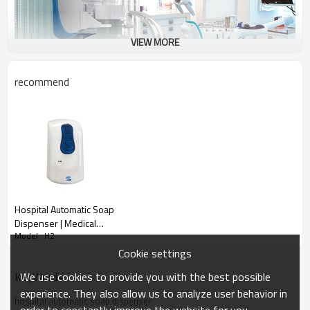
VIEW MORE
recommend
Hospital Automatic Soap
Dispenser | Medical
Model : H2
Touchless Hygiene
Dispenser
Cookie settings
We use cookies to provide you with the best possible
KeyWords
experience. They also allow us to analyze user behavior in
hospital automatic soap dispenser
order to constantly improve the website for you.