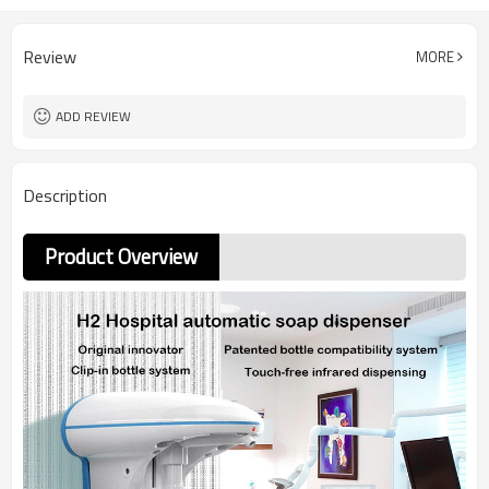
Review
MORE
ADD REVIEW
Description
Product Overview