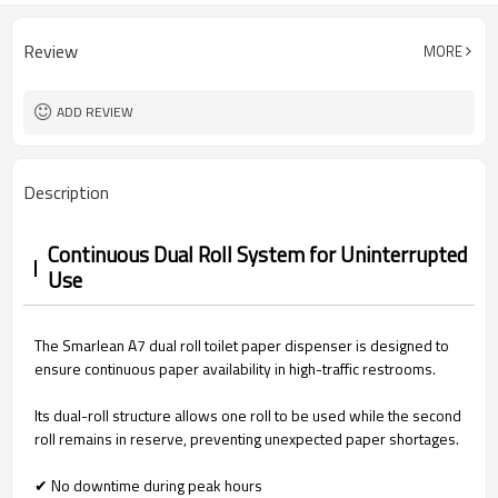
Review
MORE
ADD REVIEW
Description
Continuous Dual Roll System for Uninterrupted
Use
The Smarlean A7 dual roll toilet paper dispenser is designed to
ensure continuous paper availability in high-traffic restrooms.
Its dual-roll structure allows one roll to be used while the second
roll remains in reserve, preventing unexpected paper shortages.
✔ No downtime during peak hours