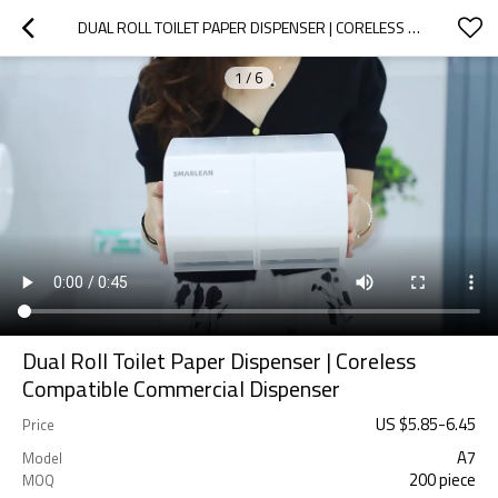
DUAL ROLL TOILET PAPER DISPENSER | CORELESS COMPATIBLE COMMERCIAL DISPENSER
1
/
6
Dual Roll Toilet Paper Dispenser | Coreless
Compatible Commercial Dispenser
US $
5.85
-
6.45
Price
A7
Model
200 piece
MOQ