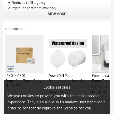
✔ Reduced refill urgency
✔ Improved restroom efficiency
VIEW MORE
Coreless & Standard Roll Compatibility
recommend
Unlike traditional dispensers, the A7 model supports both:
• Core toilet paper rolls
• Coreless toilet paper rolls
This flexibility allows facilities to:
✔ Reduce paper waste
JG501/JG502
Down Pull Paper
Commercial F
✔ Simplify procurement
Centrefeed Towel Rolls
Dispenser for Hotels |
Paper Towel D
✔ Adapt to different supply chains
Model : A7
for G5 Dispenser
Hygienic Toilet Paper
Smarlean GF1
Cookie settings
US $
3.09
-
3.69
US $
5.7
-
6.3
Dispenser
ABS Hand Tow
Model : A7
Model : A7
We use cookies to provide you with the best possible
Dispenser for
Hygienic & Safe Replacement Design
Traffic Washr
experience. They also allow us to analyze user behavior in
KeyWords
order to constantly improve the website for you.