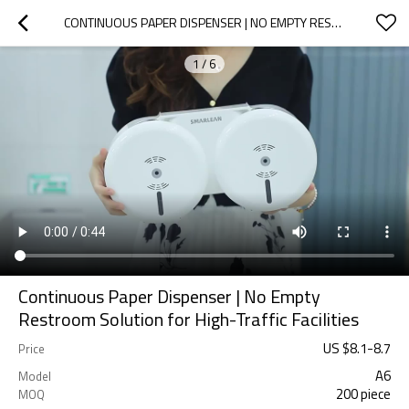
CONTINUOUS PAPER DISPENSER | NO EMPTY RESTROOM SOLUTION FOR HIGH-TRAFFIC FACILITIES
1
/
6
Continuous Paper Dispenser | No Empty
Restroom Solution for High-Traffic Facilities
US $
8.1
-
8.7
Price
A6
Model
200 piece
MOQ