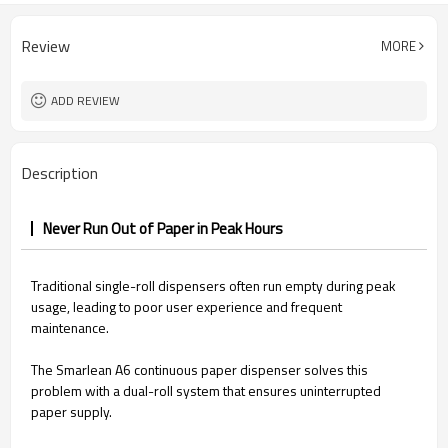
Review
MORE
ADD REVIEW
Description
Never Run Out of Paper in Peak Hours
Traditional single-roll dispensers often run empty during peak
usage, leading to poor user experience and frequent
maintenance.
The Smarlean A6 continuous paper dispenser solves this
problem with a dual-roll system that ensures uninterrupted
paper supply.