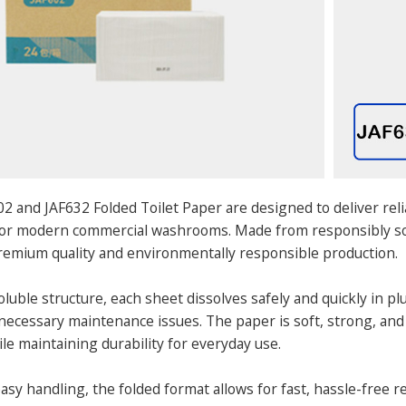
2 and JAF632 Folded Toilet Paper are designed to deliver re
 for modern commercial washrooms. Made from responsibly sou
emium quality and environmentally responsible production.
oluble structure, each sheet dissolves safely and quickly in 
ecessary maintenance issues. The paper is soft, strong, and
le maintaining durability for everyday use.
sy handling, the folded format allows for fast, hassle-free re