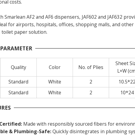
onal costs.
h Smarlean AF2 and AF6 dispensers, JAF602 and JAF632 provid
al for airports, hospitals, offices, shopping malls, and othe
 toilet paper solution.
 PARAMETER
Sheet Si
Quality
Color
No. of Plies
L×W (cm
Standard
White
2
10.5*2
Standard
White
2
10*24
URES
Certified:
Made with responsibly sourced fibers for environm
ble & Plumbing-Safe:
Quickly disintegrates in plumbing sys