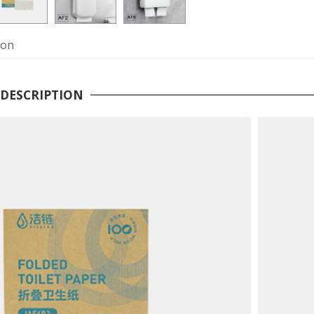
ion
DESCRIPTION