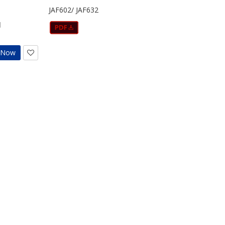
JAF602/ JAF632
d
t Now