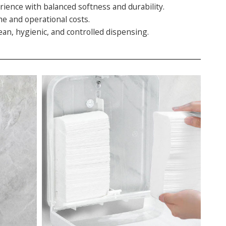
rience with balanced softness and durability.
me and operational costs.
an, hygienic, and controlled dispensing.