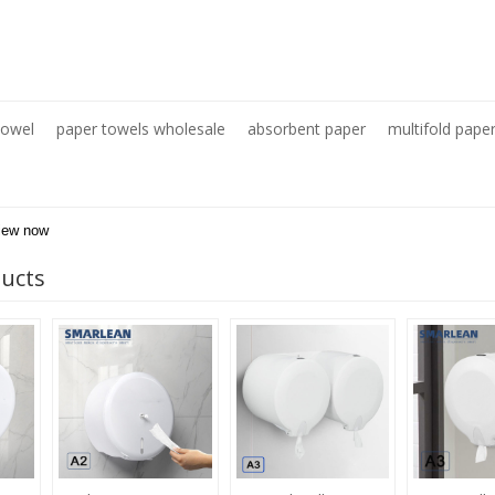
Towel
paper towels wholesale
absorbent paper
multifold pape
iew now
ducts