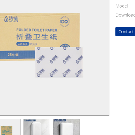
Model
Downloa
Contac