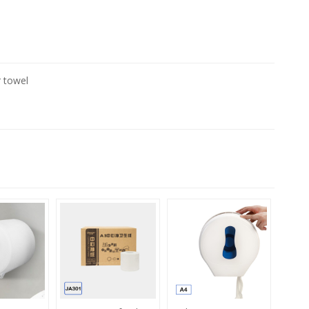
r towel