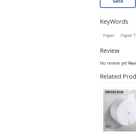
Send
KeyWords
Paper
Paper 
Review
No review yet
Rev
Related Pro