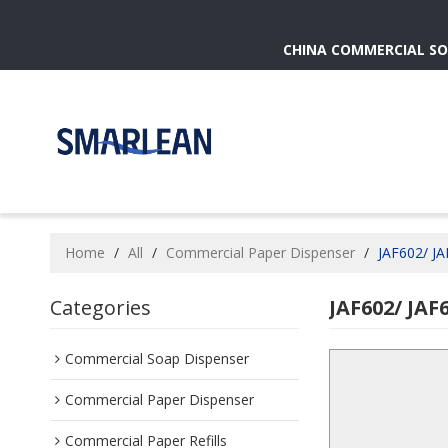
CHINA COMMERCIAL SO
Home
/
All
/
Commercial Paper Dispenser
/
JAF602/ JA
Categories
JAF602/ JAF
Commercial Soap Dispenser
Commercial Paper Dispenser
Commercial Paper Refills