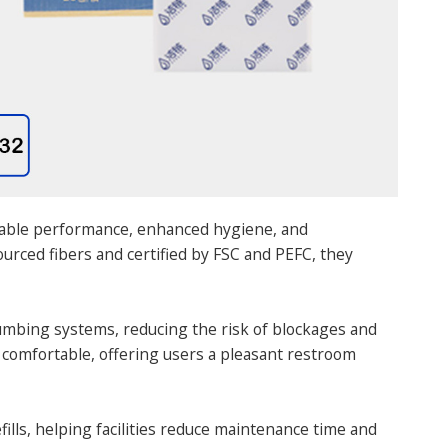
liable performance, enhanced hygiene, and
rced fibers and certified by FSC and PEFC, they
plumbing systems, reducing the risk of blockages and
 comfortable, offering users a pleasant restroom
fills, helping facilities reduce maintenance time and