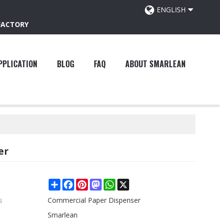
ENGLISH
FACTORY
PPLICATION
BLOG
FAQ
ABOUT SMARLEAN
er
Share
Facebook
Pinterest
Mastodon
WhatsApp
X
s
Commercial Paper Dispenser
Smarlean