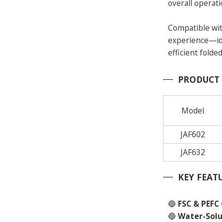
overall operati
Compatible wit
experience—ide
efficient folded
PRODUCT
Model
JAF602
JAF632
KEY FEAT
🔵
FSC & PEFC 
🔵
Water-Solu