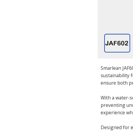
Smarlean JAF60
sustainability
ensure both pr
With a water-s
preventing unn
experience whi
Designed for ea