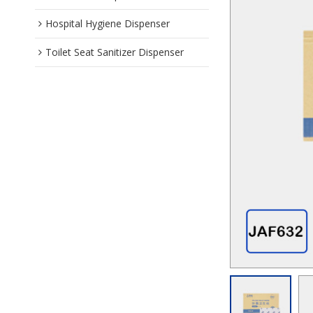
Hospital Hygiene Dispenser
Toilet Seat Sanitizer Dispenser