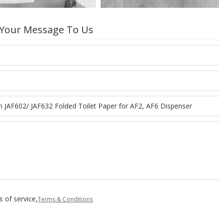
 Your Message To Us
 of service,
Terms & Conditions