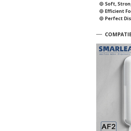
🔵
Soft, Stro
🔵
Efficient F
🔵
Perfect Di
COMPATIB