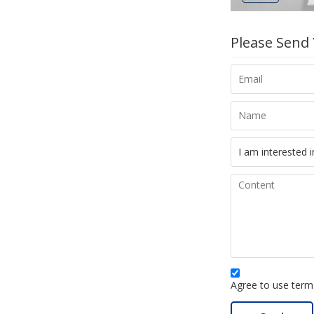
Please Send
Agree to use terms