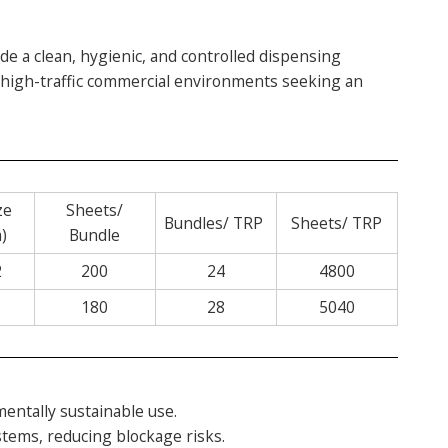
e a clean, hygienic, and controlled dispensing
r high-traffic commercial environments seeking an
ze
Sheets/
Bundles/ TRP
Sheets/ TRP
)
Bundle
2
200
24
4800
180
28
5040
entally sustainable use.
tems, reducing blockage risks.