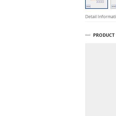
Detail Informat
PRODUCT 