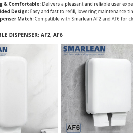
ng & Comfortable:
Delivers a pleasant and reliable user expe
olded Design:
Easy and fast to refill, lowering maintenance ti
spenser Match:
Compatible with Smarlean AF2 and AF6 for cle
LE DISPENSER: AF2, AF6