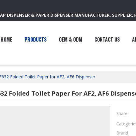
AP DISPENSER & PAPER DISPENSER MANUFACTURER, SUPPLIER, 
HOME
PRODUCTS
OEM & ODM
CONTACT US
A
F632 Folded Toilet Paper for AF2, AF6 Dispenser
632 Folded Toilet Paper For AF2, AF6 Dispens
Share
Categorie
Brand