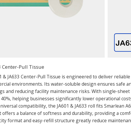
 Center-Pull Tissue
 & JA633 Center-Pull Tissue is engineered to deliver reliable
ial environments. Its water-soluble design ensures safe an
gs and reducing facility maintenance risks. With single-shee
 40%, helping businesses significantly lower operational cost
iversal compatibility, the JA601 & JA633 roll fits Smarlean A6
 offers a balance of softness and durability, providing a comf
ity format and easy-refill structure greatly reduce maintena