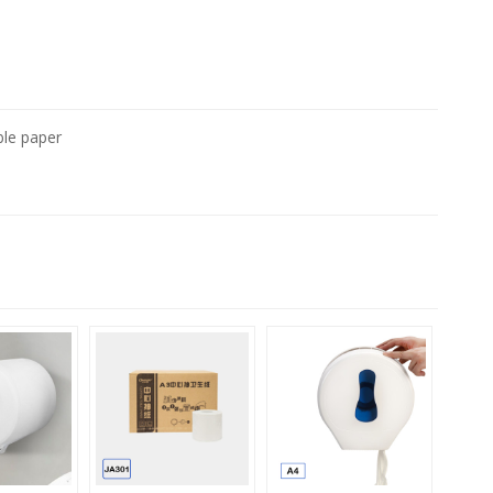
ble paper