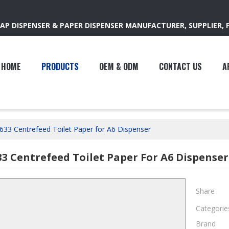
AP DISPENSER & PAPER DISPENSER MANUFACTURER, SUPPLIER, 
HOME
PRODUCTS
OEM & ODM
CONTACT US
A
633 Centrefeed Toilet Paper for A6 Dispenser
33 Centrefeed Toilet Paper For A6 Dispenser
Share
Categorie
Brand