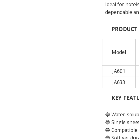
Ideal for hotel
dependable and 
PRODUCT
Model
JA601
JA633
KEY FEAT
🔵 Water-solub
🔵 Single shee
🔵 Compatible 
🔵 Soft yet du