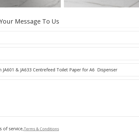
 Your Message To Us
 of service,
Terms & Conditions