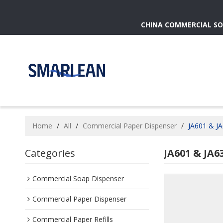
CHINA COMMERCIAL SO
Home
/
All
/
Commercial Paper Dispenser
/
JA601 & JA
Categories
JA601 & JA6
Commercial Soap Dispenser
Commercial Paper Dispenser
Commercial Paper Refills