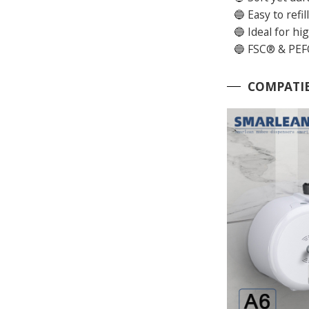
🔵 Easy to refi
🔵 Ideal for hi
🔵 FSC® & PEFC
COMPATIB