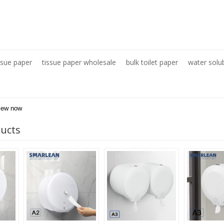
ssue paper
tissue paper wholesale
bulk toilet paper
water solu
iew now
ducts