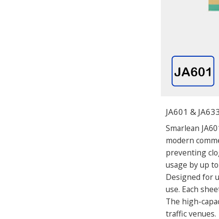
JA601 & JA633
Smarlean JA601
modern commerc
preventing clo
usage by up to
Designed for un
use. Each sheet
The high-capac
traffic venues.