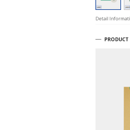
Detail Informat
PRODUCT 