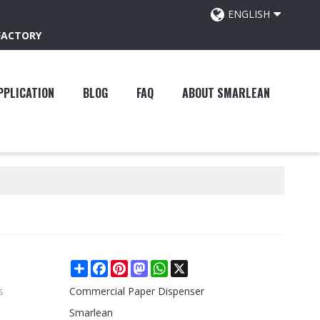
ENGLISH
FACTORY
PPLICATION
BLOG
FAQ
ABOUT SMARLEAN
Share
Facebook
Pinterest
Mastodon
WhatsApp
X
s
Commercial Paper Dispenser
Smarlean