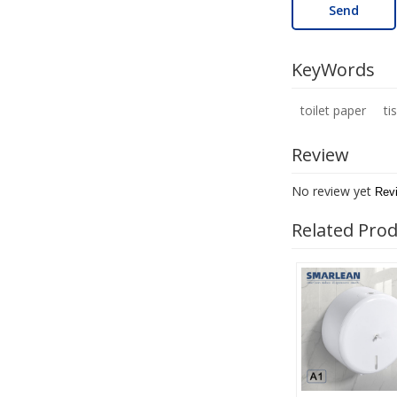
Send
KeyWords
toilet paper
ti
Review
No review yet
Rev
Related Pro