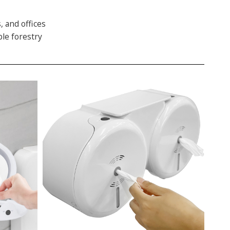
, and offices
ble forestry