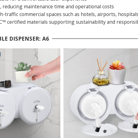
ll, reducing maintenance time and operational costs
gh-traffic commercial spaces such as hotels, airports, hospitals
™ certified materials supporting sustainability and responsi
LE DISPENSER: A6