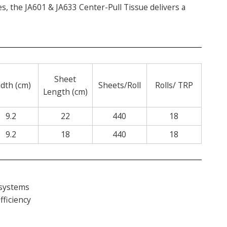
ces, the JA601 & JA633 Center-Pull Tissue delivers a
Sheet
dth (cm)
Sheets/Roll
Rolls/ TRP
Length (cm)
9.2
22
440
18
9.2
18
440
18
 systems
fficiency