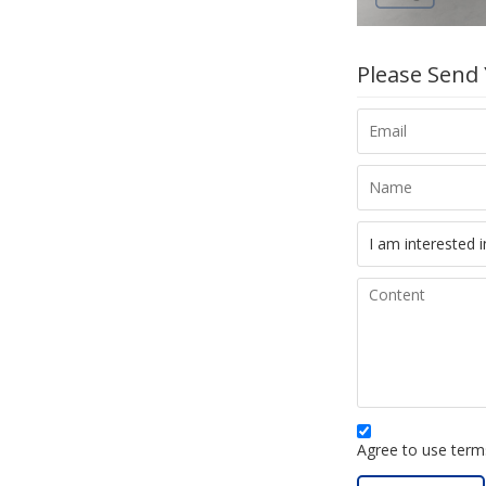
Please Send
Agree to use terms