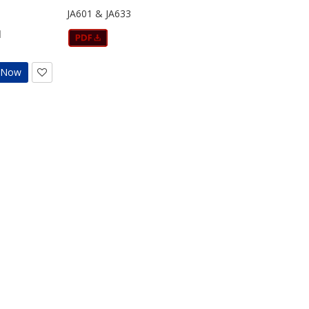
JA601 & JA633
d
t Now