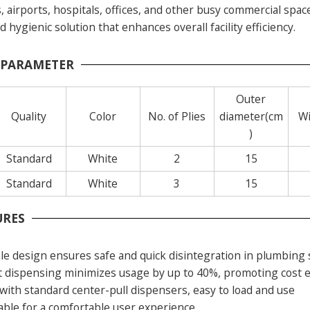
s, airports, hospitals, offices, and other busy commercial spa
hygienic solution that enhances overall facility efficiency.
 PARAMETER
Outer
Quality
Color
No. of Plies
diameter(cm
Wi
)
Standard
White
2
15
Standard
White
3
15
URES
le design ensures safe and quick disintegration in plumbing
t dispensing minimizes usage by up to 40%, promoting cost e
with standard center-pull dispensers, easy to load and use
rable for a comfortable user experience