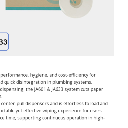
 performance, hygiene, and cost-efficiency for
d quick disintegration in plumbing systems,
t dispensing, the JA601 & JA633 system cuts paper
s.
 center-pull dispensers and is effortless to load and
ortable yet effective wiping experience for users.
nce time, supporting continuous operation in high-