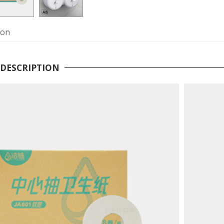
ion
DESCRIPTION