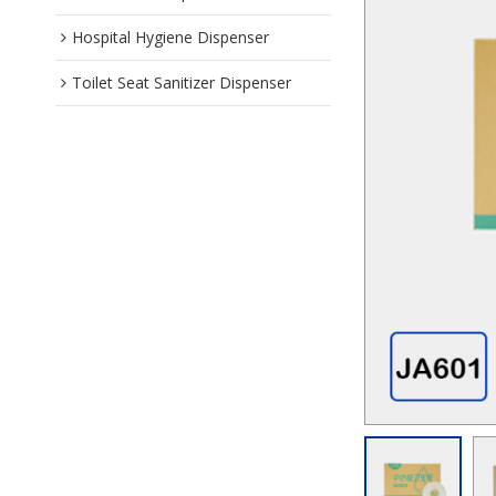
Hospital Hygiene Dispenser
Toilet Seat Sanitizer Dispenser