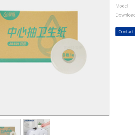
Model
Downloa
Contac